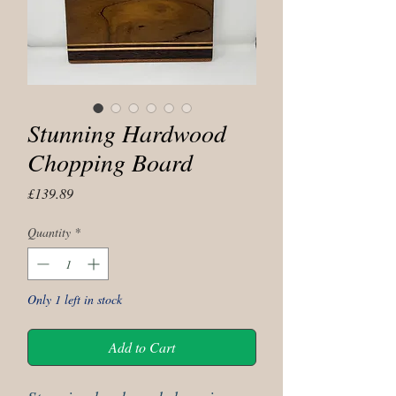
Stunning Hardwood
Chopping Board
Price
£139.89
Quantity
*
Only 1 left in stock
Add to Cart