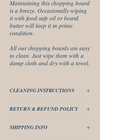
Maintaining this chopping board
is a breeze. Occasionally wiping
it with food-safe oil or board
butter will keep it in prime
condition.
All our chopping boards are easy
to clean. Just wipe them with a
damp cloth and dry with a towel.
CLEANING INSTRUCTIONS
These are easy to clean just use a damp
RETURN & REFUND POLICY
cloth wipe clean and then dry with a towel.
Do not put these in a dish washer or leave to
These are covered by our 14 days return
soak in a bowl of water as it will make them
SHIPPING INFO
policy, please read our returns policy for our
cup.
T&C.