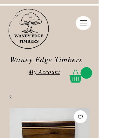
Waney Edge Timbers
My Account