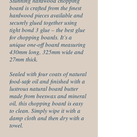
Stunning hardwood chopping
board is crafted from the finest
hardwood pieces available and
securely glued together using
tight bond 3 glue – the best glue
for chopping boards. It’s a
unique one-off board measuring
430mm long, 325mm wide and
27mm thick.
Sealed with four coats of natural
food-safe oil and finished with a
lustrous natural board butter
made from beeswax and mineral
oil, this chopping board is easy
to clean. Simply wipe it with a
damp cloth and then dry with a
towel.