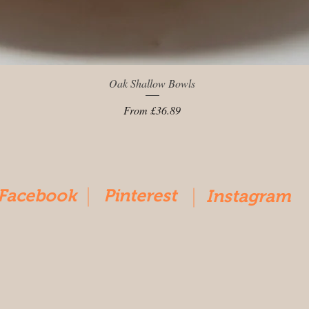
Quick View
Oak Shallow Bowls
Sale Price
From
£36.89
Facebook
Pinterest
Instagram