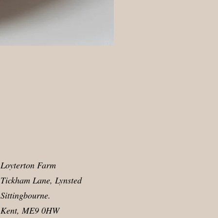
Loyterton Farm
Tickham Lane, Lynsted
Sittingbourne.
Kent, ME9 0HW