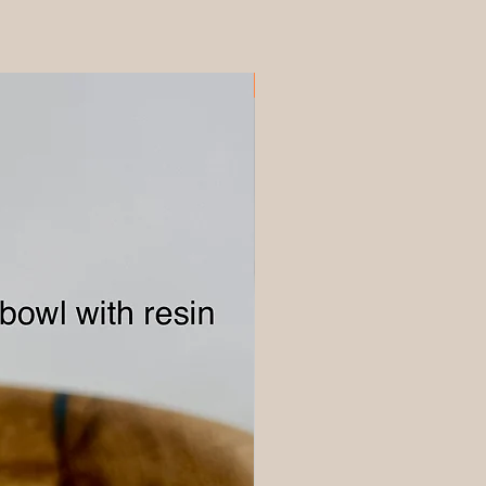
Discounted Maple 360x225mm