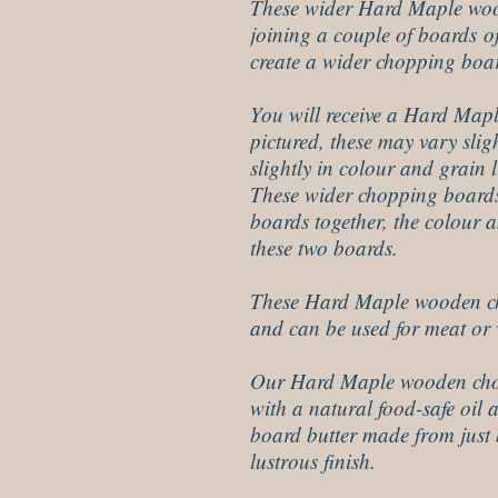
These wider Hard Maple wo
joining a couple of boards o
create a wider chopping boa
You will receive a Hard Mapl
pictured, these may vary sligh
slightly in colour and grain l
These wider chopping boards
boards together, the colour 
these two boards.
These Hard Maple wooden cho
and can be used for meat or 
Our Hard Maple wooden cho
with a natural food-safe oil 
board butter made from just 
lustrous finish.