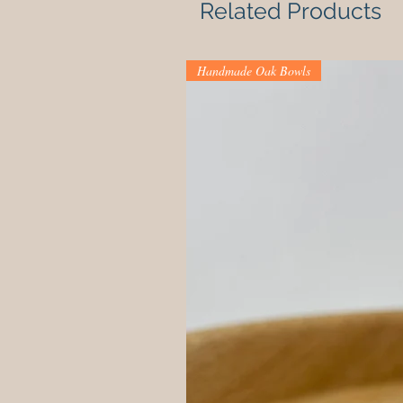
Related Products
Handmade Oak Bowls