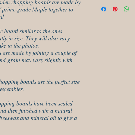
oden chopping boards are made by
These hard wood choopin
f prime-grade Maple together to
wipe some food save oil 
minutes and then polis
rd
e board similar to the ones
tly in size. They will also vary
ike in the photos.
 are made by joining a couple of
and grain may vary slightly with
pping boards are the perfect size
vegetables.
pping boards have been sealed
and then finished with a natural
beeswax and mineral oil to give a