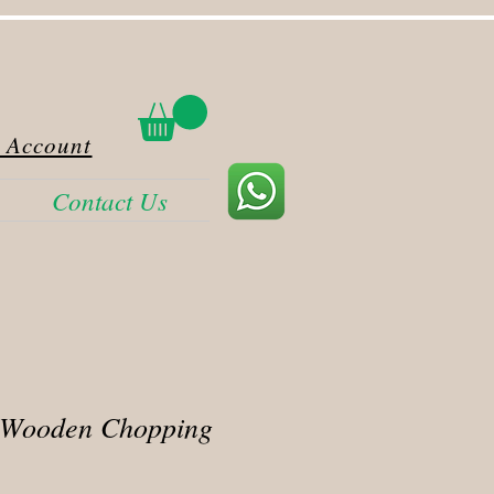
 Account
Contact Us
 Wooden Chopping