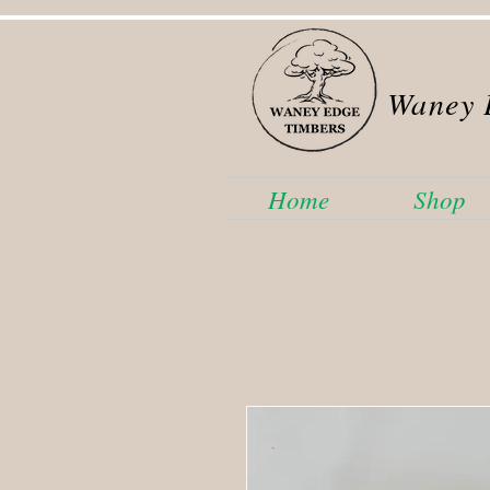
Waney 
Home
Shop