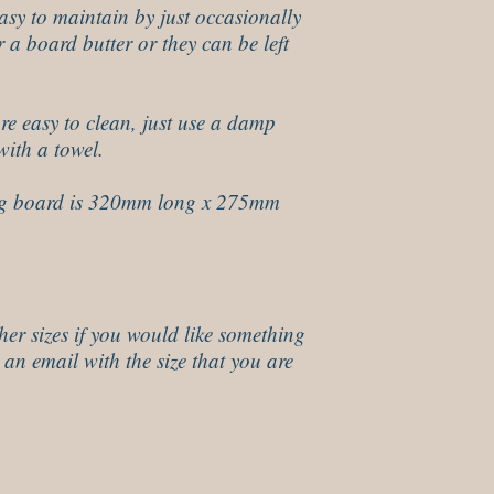
sy to maintain by just occasionally
r a board butter or they can be left
re easy to clean, just use a damp
with a towel.
g board is 320mm long x 275mm
her sizes if you would like something
 an email with the size that you are