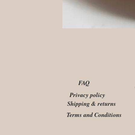
FAQ
Privacy policy
Shipping & returns
Terms and Conditions