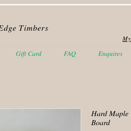
Edge Timbers
My
Gift Card
FAQ
Enquires
Hard Maple
Board