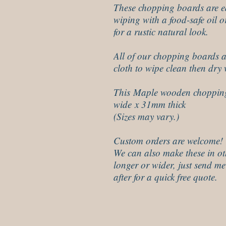
These chopping boards are ea
wiping with a food-safe oil o
for a rustic natural look.
All of our chopping boards a
cloth to wipe clean then dry 
This Maple wooden choppin
wide x 31mm thick
(Sizes may vary.)
Custom orders are welcome!
We can also make these in ot
longer or wider, just send me
after for a quick free quote.