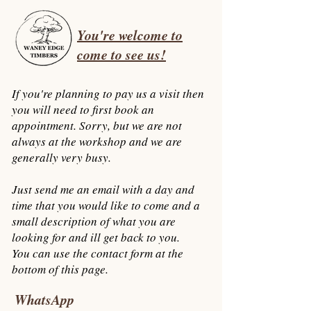
You're welcome to
come to see us!
If you're planning to pay us a visit then
you will need to first book an
appointment. Sorry, but we are not
always at the workshop
and we are
generally very busy.
Just send me an email with a day and
time that you would like to come and a
small description of what you are
looking for and ill get back to you.
You can use the contact form at the
bottom of this page.
WhatsApp