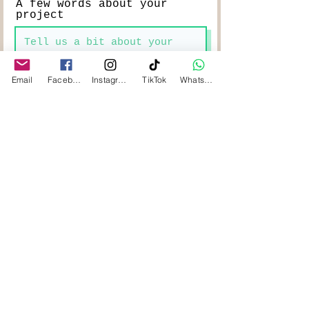
A few words about your
project
Email
Facebook
Instagram
TikTok
WhatsApp
Length of timber in mm
Width of timber in mm
Thickness of timber in mm