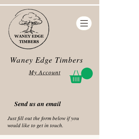
Waney Edge Timbers
My Account
Send us an email
Just fill out the form below if you
would like to get in touch.