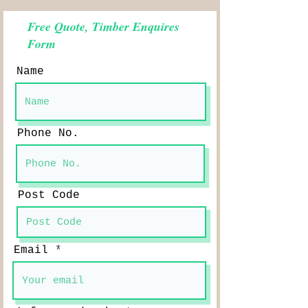
Free Quote, Timber Enquires
Form
Name
Phone No.
Post Code
Email