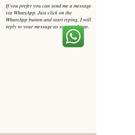
If you prefer you can send me a message
via WhatsApp. Just click on the
WhatsApp button and start typing, I will
reply to your message as soon as I can.