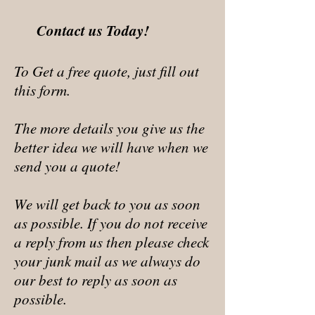
Contact us Today!
To Get a free quote, just fill out
this form.
The more details you give us the
better idea we will have when we
send you a quote!
We will get back to you as soon
as possible. If you do not receive
a reply from us then please check
your junk mail as we always do
our best to reply as soon as
possible.