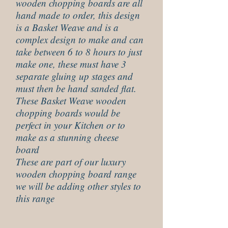
wooden chopping boards are all
hand made to order, this design
is a Basket Weave and is a
complex design to make and can
take between 6 to 8 hours to just
make one, these must have 3
separate gluing up stages and
must then be hand sanded flat.
These Basket Weave wooden
chopping boards would be
perfect in your Kitchen or to
make as a stunning cheese
board
These are part of our luxury
wooden chopping board range
we will be adding other styles to
this range