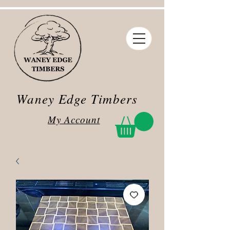
Waney Edge Timbers
My Account