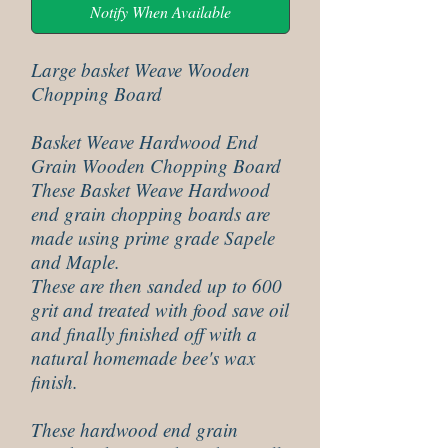
Notify When Available
Large basket Weave Wooden
Chopping Board
Basket Weave Hardwood End
Grain Wooden Chopping Board
These Basket Weave Hardwood
end grain chopping boards are
made using prime grade Sapele
and Maple.
These are then sanded up to 600
grit and treated with food save oil
and finally finished off with a
natural homemade bee's wax
finish.
These hardwood end grain