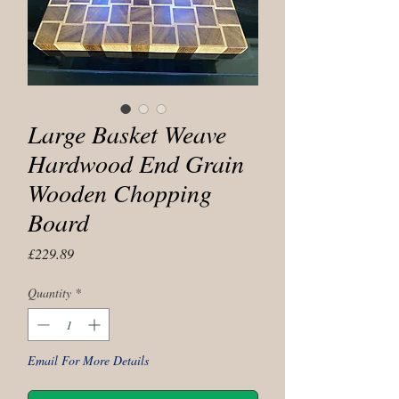
Large Basket Weave
Hardwood End Grain
Wooden Chopping
Board
Price
£229.89
Quantity
*
Email For More Details