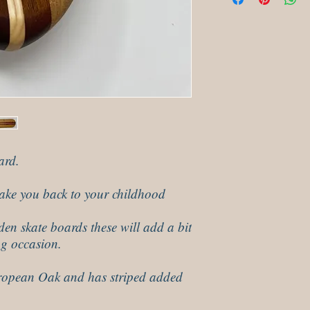
minutes and then polis
ard.
 take you back to your childhood
den skate boards these will add a bit
ng occasion.
opean Oak and has striped added