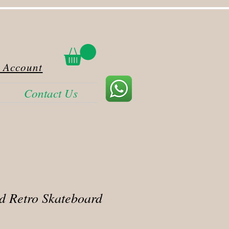
 Account
Contact Us
d Retro Skateboard