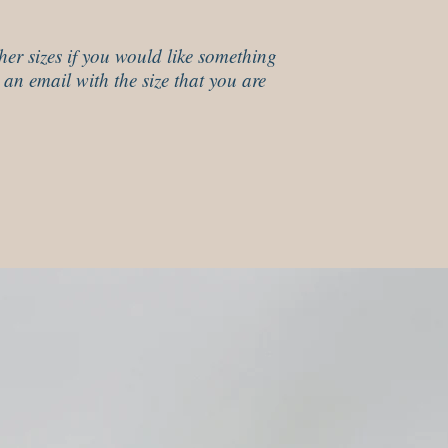
her sizes if you would like something
 an email with the size that you are