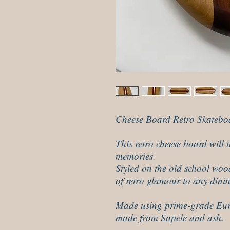
Cheese Board Retro Skatebo
This retro cheese board will
memories.
Styled on the old school woo
of retro glamour to any dini
Made using prime-grade Eur
made from Sapele and ash.