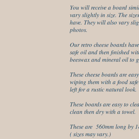
You will receive a board simi
vary slightly in size. The siz
have. They will also vary slig
photos.
Our retro cheese boards have
safe oil and then finished w
beeswax and mineral oil to gi
These cheese boards are easy
wiping them with a food safe 
left for a rustic natural look.
These boards are easy to cle
clean then dry with a towel.
These are 560mm long by 
( sizes may vary.)