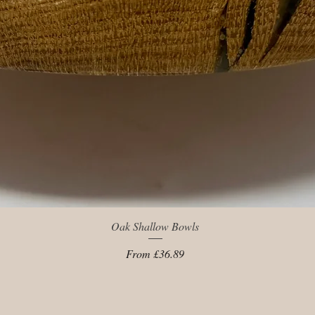
Quick View
Oak Shallow Bowls
Sale Price
From
£36.89