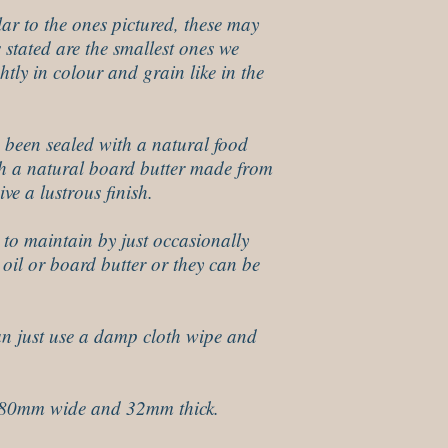
lar to the ones pictured, these may
es stated are the smallest ones we
htly in colour and grain like in the
 been sealed with a natural food
ith a natural board butter made from
ve a lustrous finish.
 to maintain by just occasionally
oil or board butter or they can be
an just use a damp cloth wipe and
180mm wide and 32mm thick.