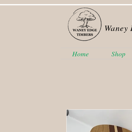
Waney 
Home
Shop