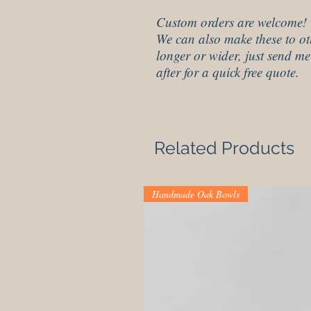
Custom orders are welcome!
We can also make these to ot
longer or wider, just send me
after for a quick free quote.
Related Products
Handmade Oak Bowls