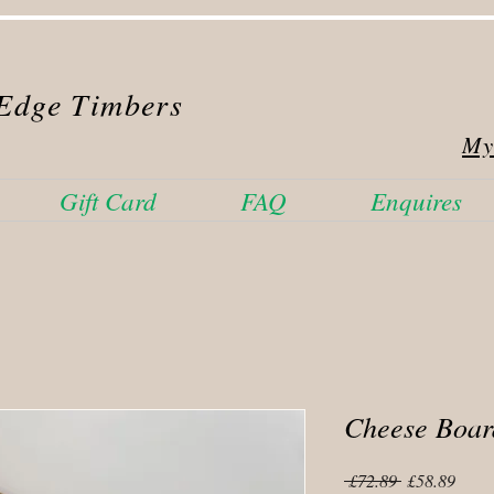
Edge Timbers
My
Gift Card
FAQ
Enquires
Cheese Boar
Regular
Sale
 £72.89 
£58.89