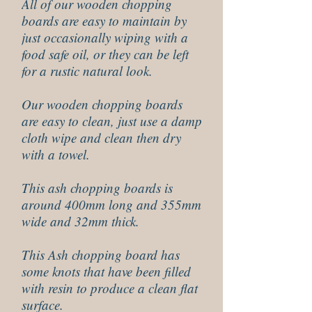
All of our wooden chopping
boards are easy to maintain by
just occasionally wiping with a
food safe oil, or they can be left
for a rustic natural look.
Our wooden chopping boards
are easy to clean, just use a damp
cloth wipe and clean then dry
with a towel.
This ash chopping boards is
around 400mm long and 355mm
wide and 32mm thick.
This Ash chopping board has
some knots that have been filled
with resin to produce a clean flat
surface.