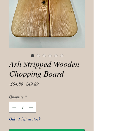
Ash Stripped Wooden
Chopping Board
Regular
Sale
 £64.89 
£49.89
Price
Price
Quantity
*
Only 1 left in stock