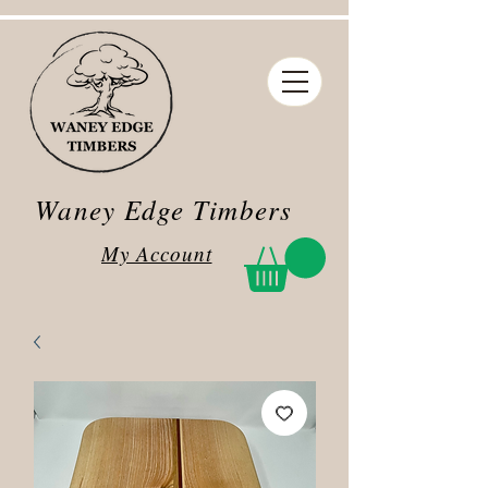
Waney Edge Timbers
My Account