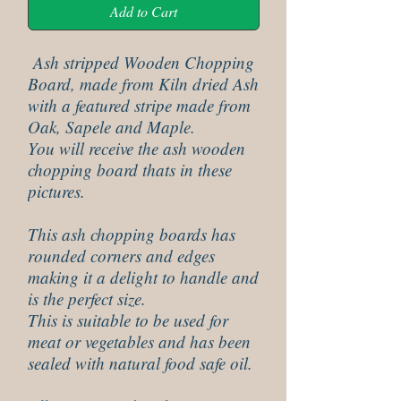
Add to Cart
Ash stripped Wooden Chopping
Board, made from Kiln dried Ash
with a featured stripe made from
Oak, Sapele and Maple.
You will receive the ash wooden
chopping board thats in these
pictures.
This ash chopping boards has
rounded corners and edges
making it a delight to handle and
is the perfect size.
This is suitable to be used for
meat or vegetables and has been
sealed with natural food safe oil.