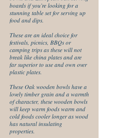
boards if you’re looking for a
stunning table set for serving up
food and dips.
These are an ideal choice for
festivals, picnics, BBQs or
camping trips as these will not
break like china plates and are
far superior to use and own over
plastic plates.
These Oak wooden bowls have a
lovely timber grain and a warmth
of character, these wooden bowls
will keep warm foods warm and
cold foods cooler longer as wood
has natural insulating
properties.