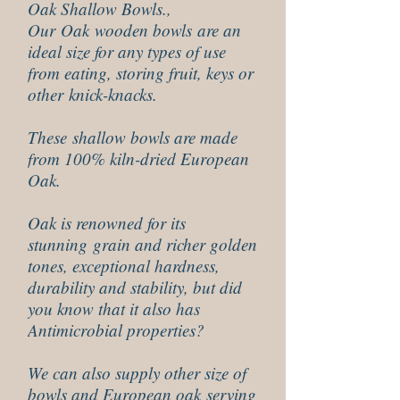
Oak Shallow Bowls.,
Our Oak wooden bowls are an
ideal size for any types of use
from eating, storing fruit, keys or
other knick-knacks.
These shallow bowls are made
from 100% kiln-dried European
Oak.
Oak is renowned for its
stunning grain and richer golden
tones, exceptional hardness,
durability and stability, but did
you know that it also has
Antimicrobial properties?
We can also supply other size of
bowls and European oak serving