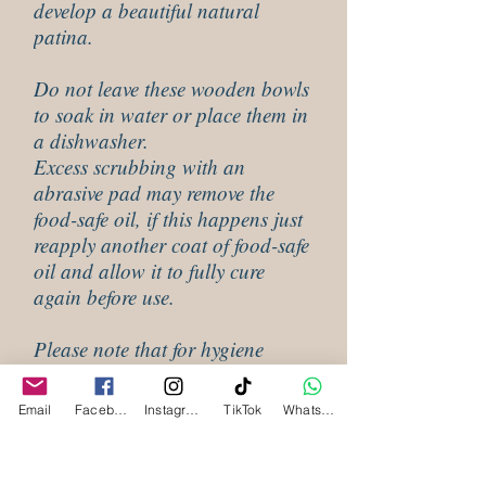
develop a beautiful natural
patina.
Do not leave these wooden bowls
to soak in water or place them in
a dishwasher.
Excess scrubbing with an
abrasive pad may remove the
food-safe oil, if this happens just
reapply another coat of food-safe
oil and allow it to fully cure
again before use.
Please note that for hygiene
reasons these cannot be returned
if they have been used.
Email
Facebook
Instagram
TikTok
WhatsApp
CLEANING INSTRUCTIONS