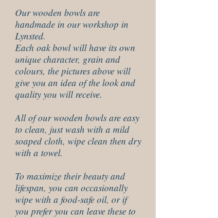
Our wooden bowls are
handmade in our workshop in
Lynsted.
Each oak bowl will have its own
unique character, grain and
colours, the pictures above will
give you an idea of the look and
quality you will receive.
All of our wooden bowls are easy
to clean, just wash with a mild
soaped cloth, wipe clean then dry
with a towel.
To maximize their beauty and
lifespan, you can occasionally
wipe with a food-safe oil, or if
you prefer you can leave these to