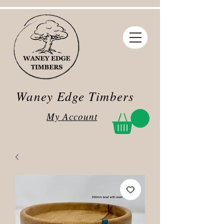
Waney Edge Timbers
My Account