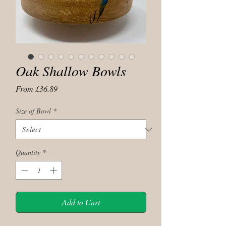
Oak Shallow Bowls
Sale
From
£36.89
Price
Size of Bowl
*
Quantity
*
Add to Cart