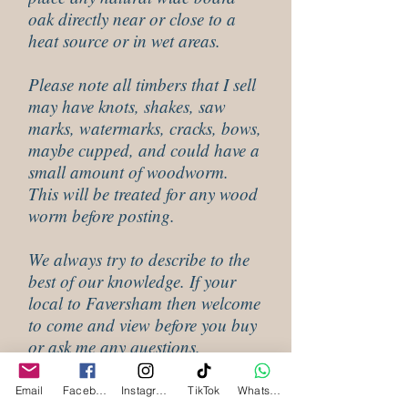
oak directly near or close to a
heat source or in wet areas.
Please note all timbers that I sell
may have knots, shakes, saw
marks, watermarks, cracks, bows,
maybe cupped, and could have a
small amount of woodworm.
This will be treated for any wood
worm before posting.
We always try to describe to the
best of our knowledge. If your
local to Faversham then welcome
to come and view before you buy
or ask me any questions.
Email
Facebook
Instagram
TikTok
WhatsApp
Shipping Infomation For Oak Slab