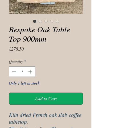
Bespoke Oak Table
Top 900mm
Price
£278.50
Quantity
*
Only 1 left in stock
Add to Cart
Kiln dried French oak slab coffee
tabletop.