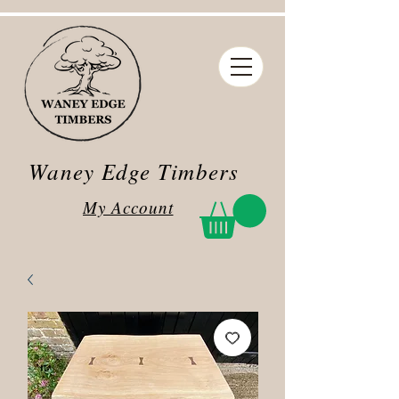
Waney Edge Timbers
My Account