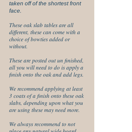
taken off of the shortest front
face.
These oak slab tables are all
different, these can come with a
choice of bowties added or
without.
These are posted out un finished,
all you will need to do is apply a
finish onto the oak and add legs.
We recommend applying at least
3 coats of a finish onto these oak
slabs, depending upon what you
are using these may need more.
We always recommend to not
place any natural wide board