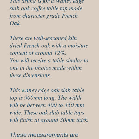
This listing is for a Waney edge
slab oak coffee table top made
from character grade French
Oak.
These are well-seasoned kiln
dried French oak with a moisture
content of around 12%.
You will receive a table similar to
one in the photos made within
these dimensions.
This waney edge oak slab table
top is 900mm long. The width
will be between 400 to 450 mm
wide. These oak slab table tops
will finish at around 30mm thick.
These measurements are