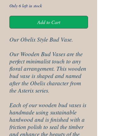
Only 6 left in stock
Add to Cart
Our Obelix Style Bud Vase.
Our Wooden Bud Vases are the
perfect minimalist touch to any
floral arrangement. This wooden
bud vase is shaped and named
after the Obelix character from
the Asterix series.
Each of our wooden bud vases is
handmade using sustainable
hardwood and is finished with a
friction polish to seal the timber
and enhance the beauty of the