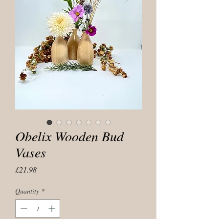
Obelix Wooden Bud
Vases
Price
£21.98
Quantity
*