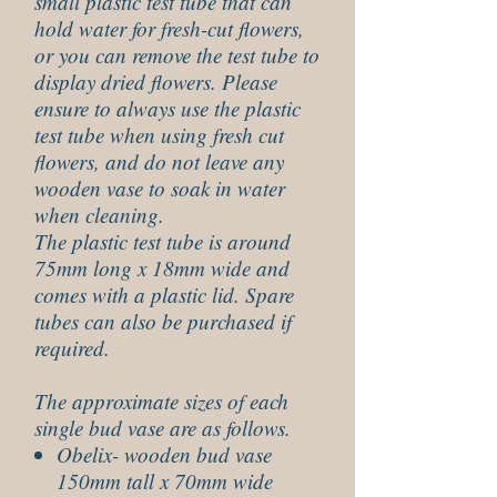
small plastic test tube that can
hold water for fresh-cut flowers,
or you can remove the test tube to
display dried flowers. Please
ensure to always use the plastic
test tube when using fresh cut
flowers, and do not leave any
wooden vase to soak in water
when cleaning.
The plastic test tube is around
75mm long x 18mm wide and
comes with a plastic lid. Spare
tubes can also be purchased if
required.
The approximate sizes of each
single bud vase are as follows.
Obelix- wooden bud vase
150mm tall x 70mm wide