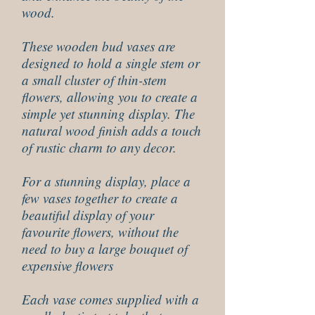
wood.
These wooden bud vases are
designed to hold a single stem or
a small cluster of thin-stem
flowers, allowing you to create a
simple yet stunning display. The
natural wood finish adds a touch
of rustic charm to any decor.
For a stunning display, place a
few vases together to create a
beautiful display of your
favourite flowers, without the
need to buy a large bouquet of
expensive flowers
Each vase comes supplied with a