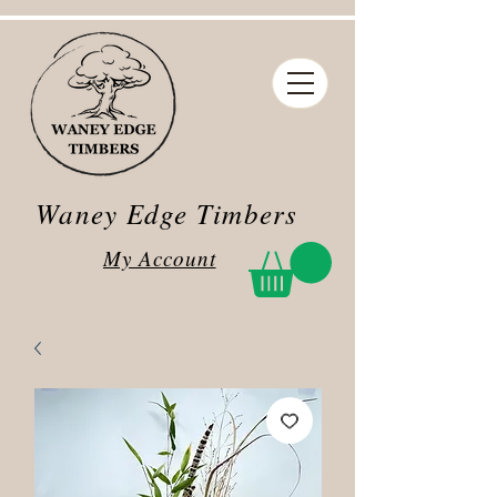
Waney Edge Timbers
My Account