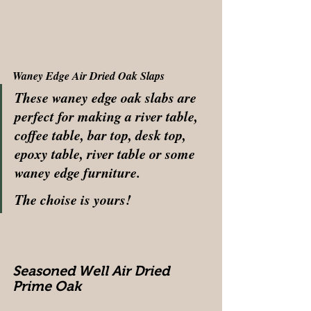
Waney Edge Air Dried Oak Slaps
These waney edge oak slabs are 
perfect for making a river table, 
coffee table, bar top, desk top, 
epoxy table, river table or some 
waney edge furniture.
The choise is yours! 
Seasoned Well Air Dried 
Prime Oak