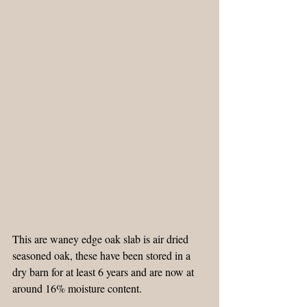
This are waney edge oak slab is air dried 
seasoned oak, these have been stored in a 
dry barn for at least 6 years and are now at 
around 16% moisture content.