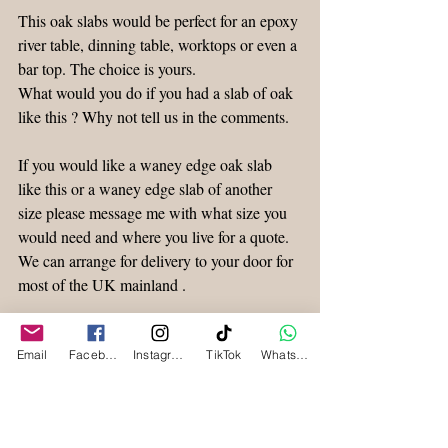
This oak slabs would be perfect for an epoxy 
river table, dinning table, worktops or even a 
bar top. The choice is yours.
What would you do if you had a slab of oak 
like this ? Why not tell us in the comments.
If you would like a waney edge oak slab 
like this or a waney edge slab of another 
size please message me with what size you 
would need and where you live for a quote. 
We can arrange for delivery to your door for 
most of the UK mainland .
Don’t forget to sign up for more of our 
timber posts, updates and special offers !
Email
Facebook
Instagram
TikTok
WhatsApp
Waney Edge Timber