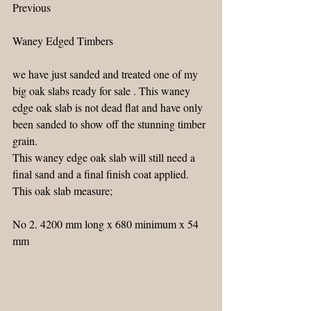
Previous
Waney Edged Timbers
we have just sanded and treated one of my 
big oak slabs ready for sale . This waney 
edge oak slab is not dead flat and have only 
been sanded to show off the stunning timber 
grain.
This waney edge oak slab will still need a 
final sand and a final finish coat applied.
This oak slab measure;
No 2. 4200 mm long x 680 minimum x 54 
mm