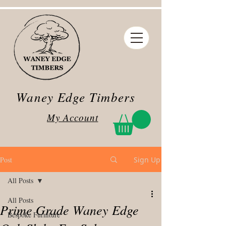
Waney Edge Timbers
My Account
Post
Sign Up
All Posts
All Posts
Prime Grade Waney Edge
Bespoke Furniture