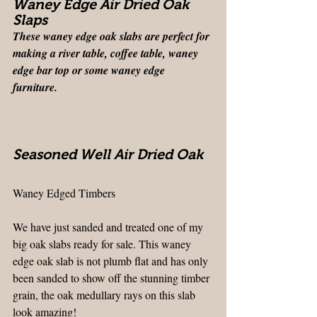
Waney Edge Air Dried Oak 
Slaps
These waney edge oak slabs are perfect for 
making a river table, coffee table, waney 
edge bar top or some waney edge 
furniture. 
Seasoned Well Air Dried Oak
Waney Edged Timbers
We have just sanded and treated one of my 
big oak slabs ready for sale. This waney 
edge oak slab is not plumb flat and has only 
been sanded to show off the stunning timber 
grain, the oak medullary rays on this slab 
look amazing!