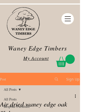
Waney Edge Timbers
My Account
Post
Sign Up
All Posts
All Posts
Air dried waney edge oak
Bespoke Furniture