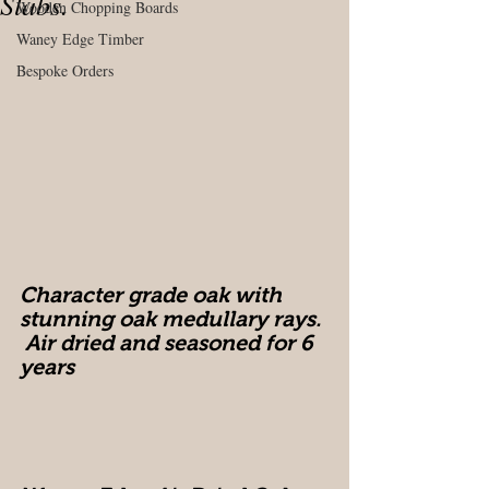
Slabs.
Wooden Chopping Boards
Waney Edge Timber
Bespoke Orders
Character grade oak with 
stunning oak medullary rays. 
 Air dried and seasoned for 6 
years 