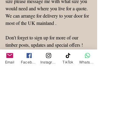
size please message me with what size you 
would need and where you live for a quote. 
We can arrange for delivery to your door for 
most of the UK mainland .
Don’t forget to sign up for more of our 
timber posts, updates and special offers !
Waney Edge Timber
Email
Facebook
Instagram
TikTok
WhatsApp
Recent Posts
See All