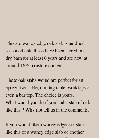
This are waney edge oak slab is air dried 
seasoned oak, these have been stored in a 
dry barn for at least 6 years and are now at 
around 16% moisture content.
These oak slabs would are perfect for an 
epoxy river table, dinning table, worktops or 
even a bar top. The choice is yours.
What would you do if you had a slab of oak 
like this ? Why not tell us in the comments.
If you would like a waney edge oak slab 
like this or a waney edge slab of another 