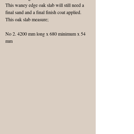
This waney edge oak slab will still need a 
final sand and a final finish coat applied.
This oak slab measure;
No 2. 4200 mm long x 680 minimum x 54 
mm