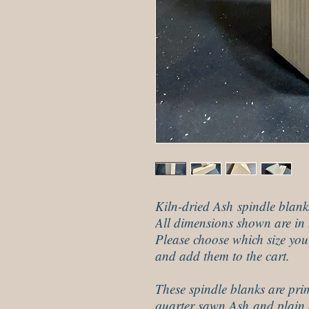
Kiln-dried Ash spindle blank
All dimensions shown are in 
Please choose which size yo
and add them to the cart.
These spindle blanks are pri
quarter sawn Ash and plain 