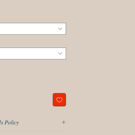
s Policy
r 14 days return policy, please read