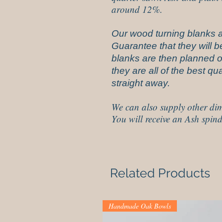
around 12%.
Our wood turning blanks a
Guarantee that they will be
blanks are then planned on
they are all of the best q
straight away.
We can also supply other dim
You will receive an Ash spind
Related Products
Handmade Oak Bowls