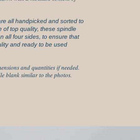
re all handpicked and sorted to
 of top quality, these spindle
 all four sides, to ensure that
uality and ready to be used
ensions and quantities if needed.
le blank similar to the photos.