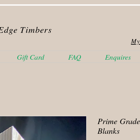
Edge Timbers
My
Gift Card
FAQ
Enquires
Prime Grade
Blanks