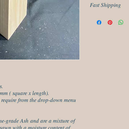
Fast Shipping
our returns policy for 
Dispatched next day usi
delivery.
s.
mm ( square x length).
u require from the drop-down menu
me-grade Ash and are a mixture of
sawn with a moisture content of