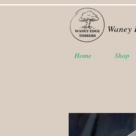
Waney 
Home
Shop