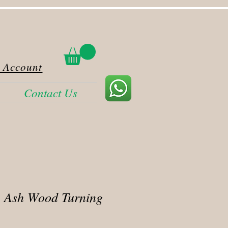
 Account
Contact Us
 Ash Wood Turning