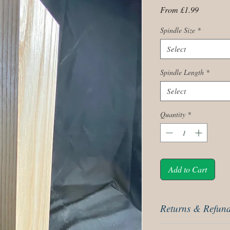
Sale
From
£1.99
Price
Spindle Size
*
Select
Spindle Length
*
Select
Quantity
*
Add to Cart
Returns & Refund
These are covered by ou