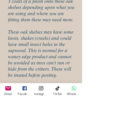
3 coats of a finish onto these oak
shelves depending upon what you
are using and where you are
fitting them these may need more.
These oak shelves may have some
knots, shakes (cracks) and could
have small insect holes in the
sapwood. This is normal for a
waney edge product and cannot
be avoided as trees can't run or
hide from the critters. These will
be treated before posting.
Shipping Information For Waney
Email
Facebook
Instagram
TikTok
WhatsApp
Edge Oak Shelves
Our waney edge oak shelves are all made to
order and will be despatched within 3 to 4