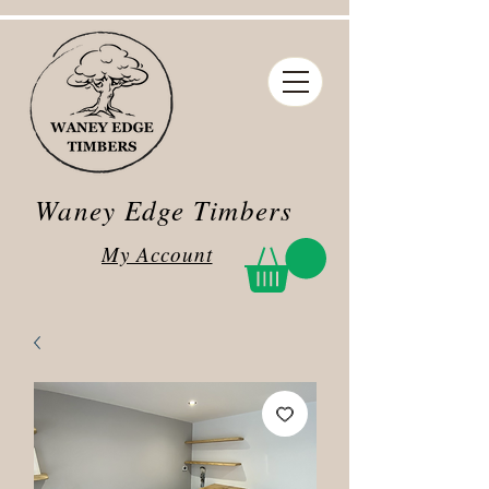
Waney Edge Timbers
My Account