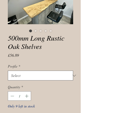
500mm Long Rustic
Oak Shelves
Price
£56.89
Profile
*
Quantity
*
Only 9 left in stock