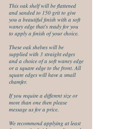
This oak shelf will be flattened
and sanded to 150 grit to give
you a beautiful finish with a soft
waney edge that's ready for you
to apply a finish of your choice.
These oak shelves will be
supplied with 3 straight edges
and a choice of a soft waney edge
or a square edge to the front. All
square edges will have a small
chamfer.
If you require a different size or
more than one then please
message us for a price.
We recommend applying at least