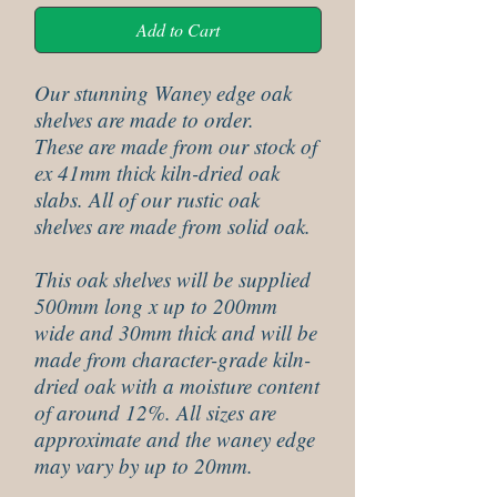
Add to Cart
Our stunning Waney edge oak
shelves are made to order.
These are made from our stock of
ex 41mm thick kiln-dried oak
slabs. All of our rustic oak
shelves are made from solid oak.
This oak shelves will be supplied
500mm long x up to 200mm
wide and 30mm thick and will be
made from character-grade kiln-
dried oak with a moisture content
of around 12%. All sizes are
approximate and the waney edge
may vary by up to 20mm.