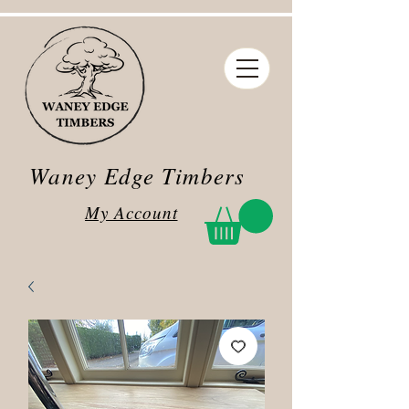
Waney Edge Timbers
My Account