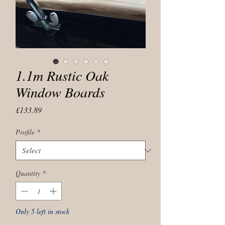
1.1m Rustic Oak
Window Boards
Price
£133.89
Profile
*
Quantity
*
Only 5 left in stock