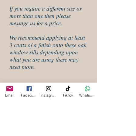
If you require a different size or
more than one then please
message us for a price.
We recommend applying at least
3 coats of a finish onto these oak
window sills depending upon
what you are using these may
need more.
Shipping Information, Waney Edge
Oak window sills
Email
Facebook
Instagram
TikTok
WhatsApp
Our waney edge oak window sills are all
made to order and will be despatched within
3 to 4 weeks depending upon how busy we
are. Please email us for our latest lead time
Related
as these may vary and may be extended
during busy times.