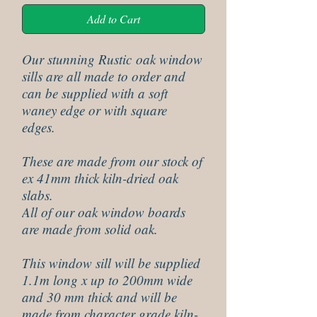
Add to Cart
Our stunning Rustic oak window
sills are all made to order and
can be supplied with a soft
waney edge or with square
edges.
These are made from our stock of
ex 41mm thick kiln-dried oak
slabs.
All of our oak window boards
are made from solid oak.
This window sill will be supplied
1.1m long x up to 200mm wide
and 30 mm thick and will be
made from character grade kiln-