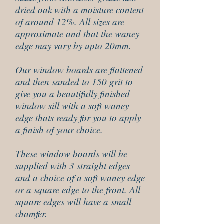
dried oak with a moisture content
of around 12%. All sizes are
approximate and that the waney
edge may vary by upto 20mm.
Our window boards are flattened
and then sanded to 150 grit to
give you a beautifully finished
window sill with a soft waney
edge thats ready for you to apply
a finish of your choice.
These window boards will be
supplied with 3 straight edges
and a choice of a soft waney edge
or a square edge to the front. All
square edges will have a small
chamfer.